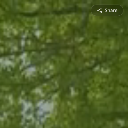
Share