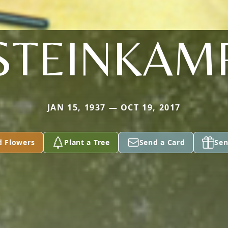
STEINKAM
JAN 15, 1937 — OCT 19, 2017
d Flowers
Plant a Tree
Send a Card
Sen