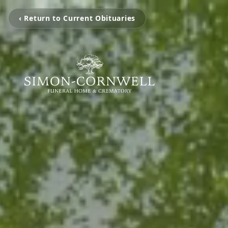
‹ Return to Current Obituaries