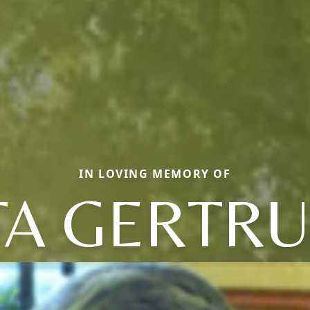
IN LOVING MEMORY OF
TA GERTR