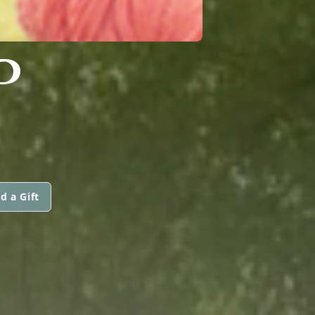
P
d a Gift