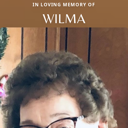
IN LOVING MEMORY OF
WILMA