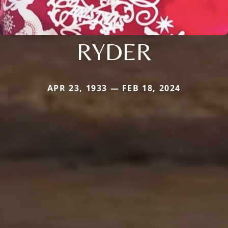
RYDER
APR 23, 1933 — FEB 18, 2024