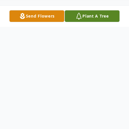
Send Flowers
Plant A Tree
Obituary
Wilma Ione Ryder, born April 23, 1933 in
Eugene, Oregon to Earl and Nellie Gowing.
She grew up in Lorane, Oregon, where she
gradated from Lorane High school. She