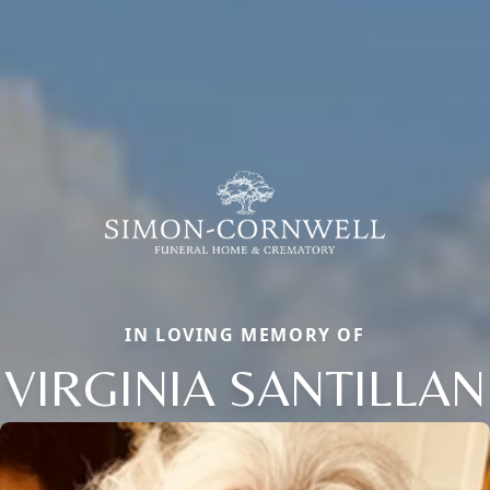
IN LOVING MEMORY OF
VIRGINIA SANTILLAN