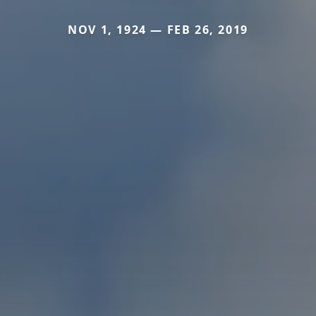
NOV 1, 1924 — FEB 26, 2019