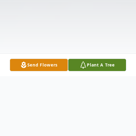
Send Flowers
Plant A Tree
Obituary