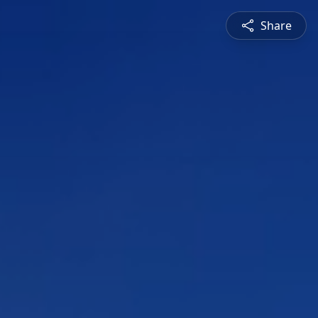
Share