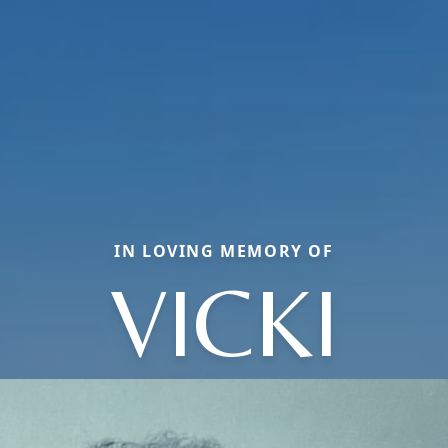
IN LOVING MEMORY OF
VICKI