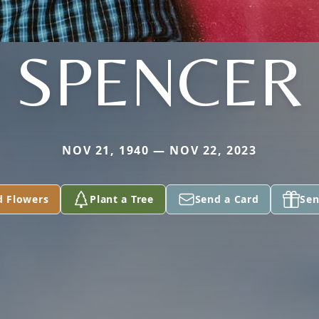
SPENCER
NOV 21, 1940 — NOV 22, 2023
d Flowers
Plant a Tree
Send a Card
Sen