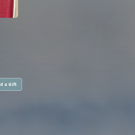
d a Gift