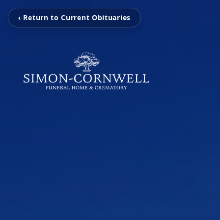
‹ Return to Current Obituaries