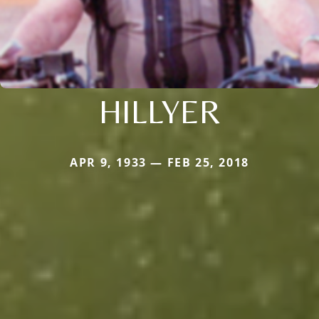
HILLYER
APR 9, 1933 — FEB 25, 2018