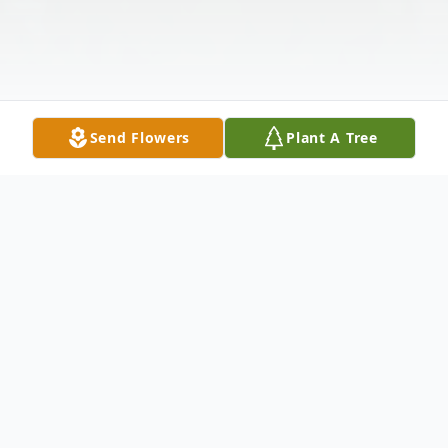
Send Flowers
Plant A Tree
Obituary
Vernon "Vernie" Lee Hillyer 4-9-33 to 02-