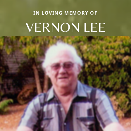
IN LOVING MEMORY OF
VERNON LEE