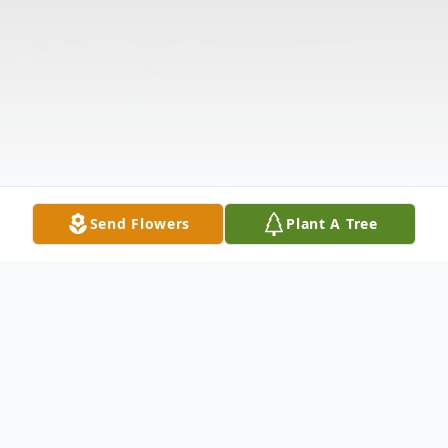
Send Flowers
Plant A Tree
Obituary