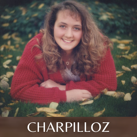
CHARPILLOZ