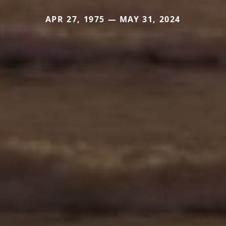
APR 27, 1975 — MAY 31, 2024