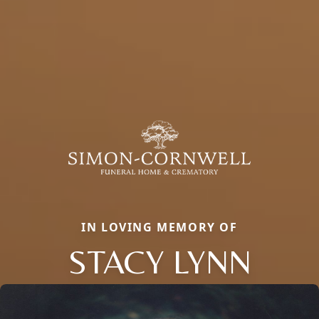
IN LOVING MEMORY OF
STACY LYNN