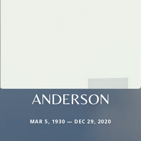
ANDERSON
MAR 5, 1930 — DEC 29, 2020