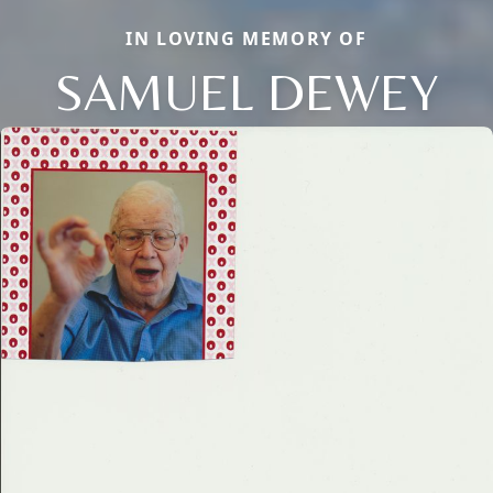
IN LOVING MEMORY OF
SAMUEL DEWEY