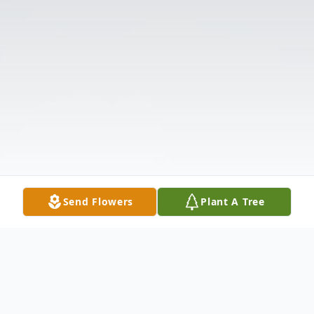
Send Flowers
Plant A Tree