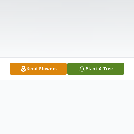
Send Flowers
Plant A Tree
Obituary