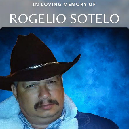
IN LOVING MEMORY OF
ROGELIO SOTELO