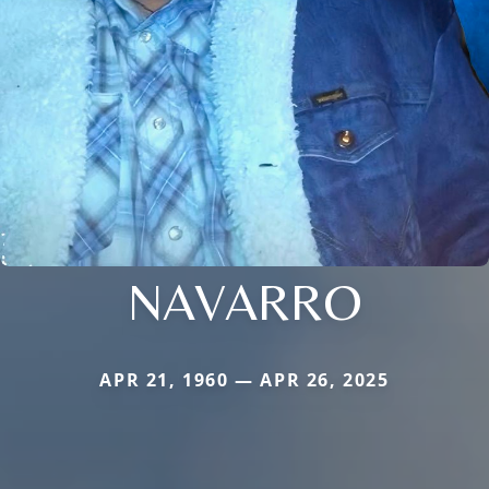
NAVARRO
APR 21, 1960 — APR 26, 2025