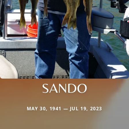
SANDO
MAY 30, 1941 — JUL 19, 2023