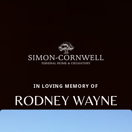
IN LOVING MEMORY OF
RODNEY WAYNE