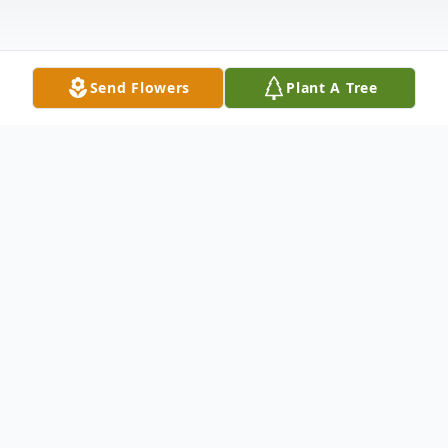
Send Flowers
Plant A Tree
Obituary
Rodney Wayne Sando passed away in his
home Wednesday, July 19, 2023 after a
long battle with cancer. He was 82.