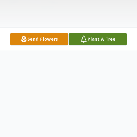
Send Flowers
Plant A Tree
Obituary
Bob Wimmer was born in Sioux City, IA. In
1962 he moved with his family to