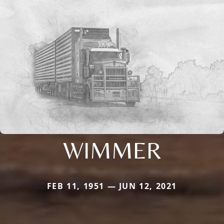
WIMMER
FEB 11, 1951 — JUN 12, 2021