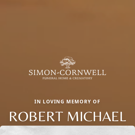
IN LOVING MEMORY OF
ROBERT MICHAEL