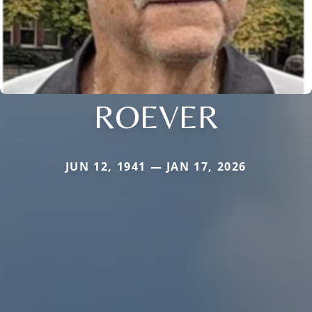
ROEVER
JUN 12, 1941 — JAN 17, 2026