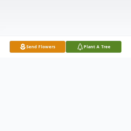
Send Flowers
Plant A Tree
Obituary
Richard Roever, 84, passed away on January