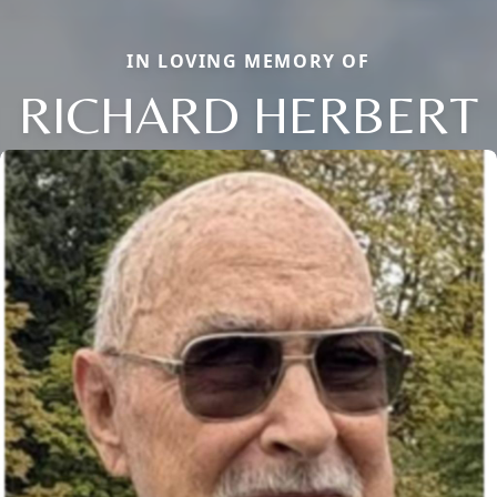
IN LOVING MEMORY OF
RICHARD HERBERT