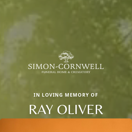
IN LOVING MEMORY OF
RAY OLIVER