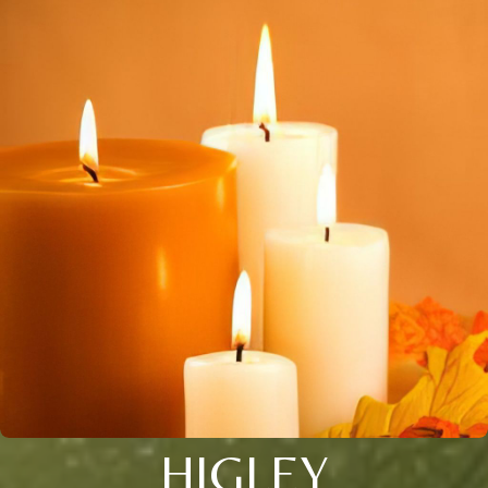
HIGLEY