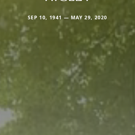
SEP 10, 1941 — MAY 29, 2020