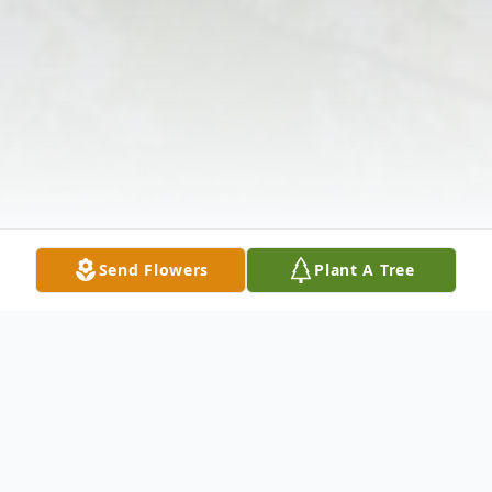
Send Flowers
Plant A Tree
Obituary