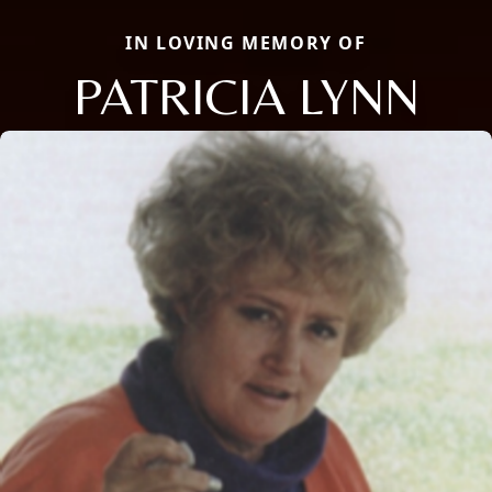
IN LOVING MEMORY OF
PATRICIA LYNN