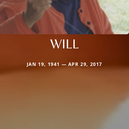
WILL
JAN 19, 1941 — APR 29, 2017