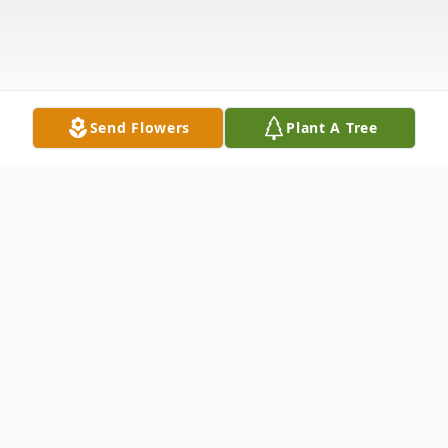
Send Flowers
Plant A Tree
Obituary
In Loving Memory