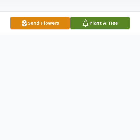
Send Flowers
Plant A Tree
Obituary
Odelia (Odie) Alaniz, a beautiful soul,
passed away on Saturday, April 8th, 2023 of
natural causes. She was born on October