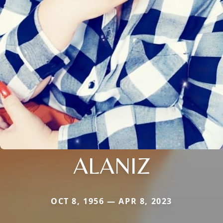
ALANIZ
OCT 8, 1956 — APR 8, 2023