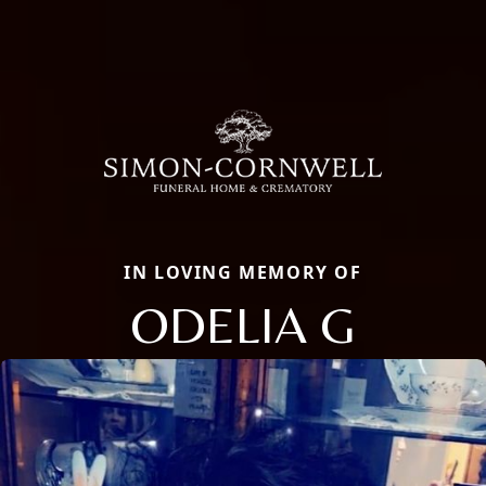
IN LOVING MEMORY OF
ODELIA G