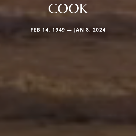
COOK
FEB 14, 1949 — JAN 8, 2024