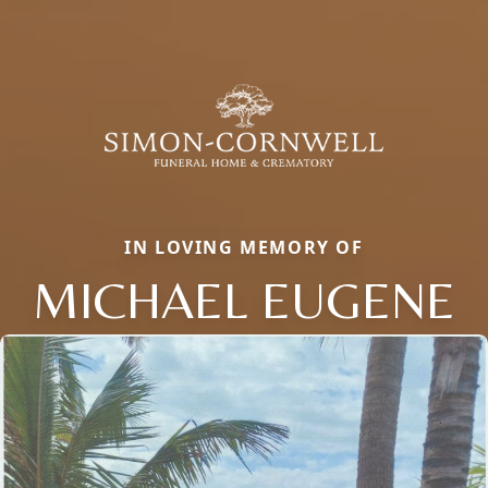
IN LOVING MEMORY OF
MICHAEL EUGENE