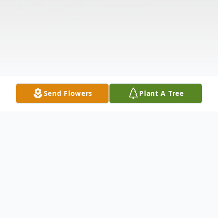
Send Flowers
Plant A Tree
Obituary