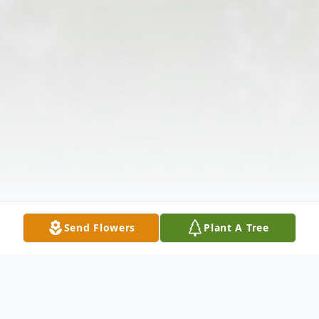
Send Flowers
Plant A Tree