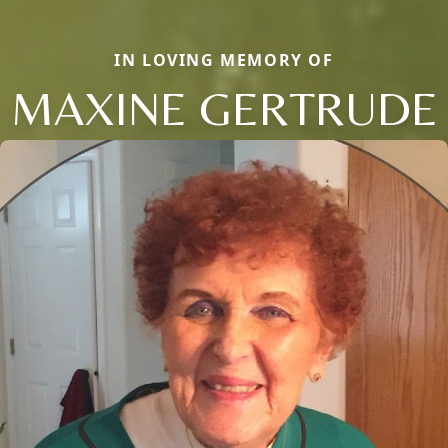
IN LOVING MEMORY OF
MAXINE GERTRUDE