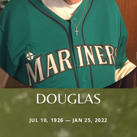
DOUGLAS
JUL 10, 1926 — JAN 25, 2022