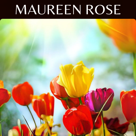
MAUREEN ROSE