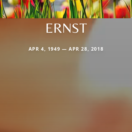
ERNST
APR 4, 1949 — APR 28, 2018