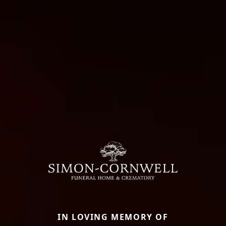
IN LOVING MEMORY OF