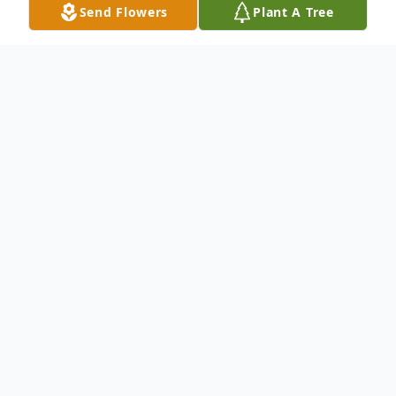
Send Flowers
Plant A Tree
Obituary
No obituary found for this tribute.
To send flowers or plant a
memorial tree
in
memory, please visit our
flower store
.