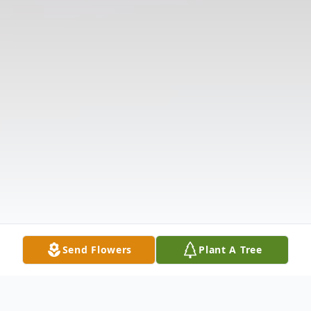
Send Flowers
Plant A Tree