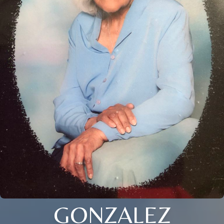
GONZALEZ