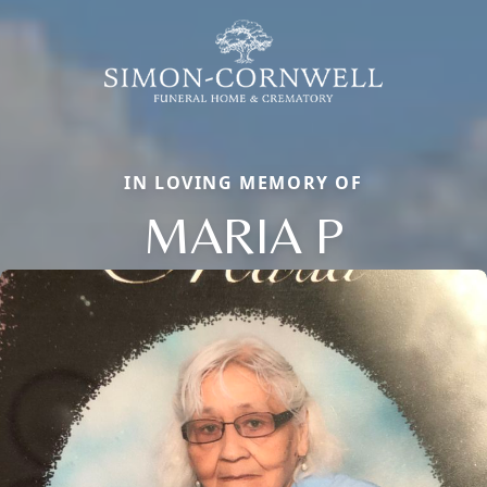
IN LOVING MEMORY OF
MARIA P