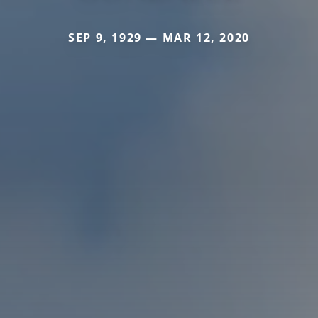
SEP 9, 1929 — MAR 12, 2020