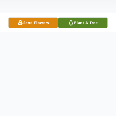
Send Flowers
Plant A Tree
Obituary
Maria P. Gonzalez was born in Sand Saba,
Texas on September 9, 1929 to the late
Isabel and Merce Perez. Preceded by