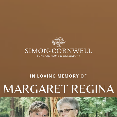
IN LOVING MEMORY OF
MARGARET REGINA