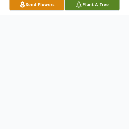
Send Flowers
Plant A Tree
Obituary
Margaret R. Koenig
05/06/1929 – 09/17/2020
Margaret was born in Salem, Oregon to
Carter and Charlotte Keene. She grew up
in Gervais where she lived most of her life