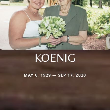
KOENIG
MAY 6, 1929 — SEP 17, 2020