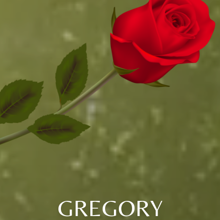
GREGORY