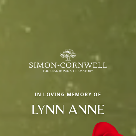
IN LOVING MEMORY OF
LYNN ANNE