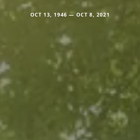
OCT 13, 1946 — OCT 8, 2021