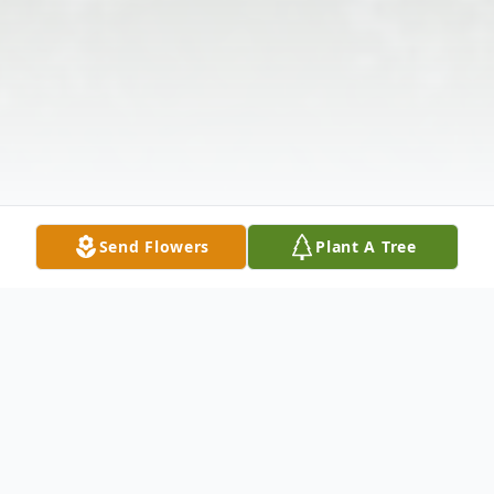
Send Flowers
Plant A Tree
Obituary