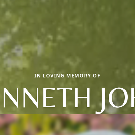
IN LOVING MEMORY OF
ENNETH JO