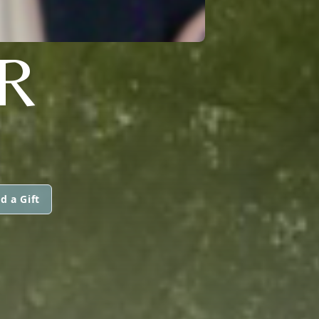
R
d a Gift