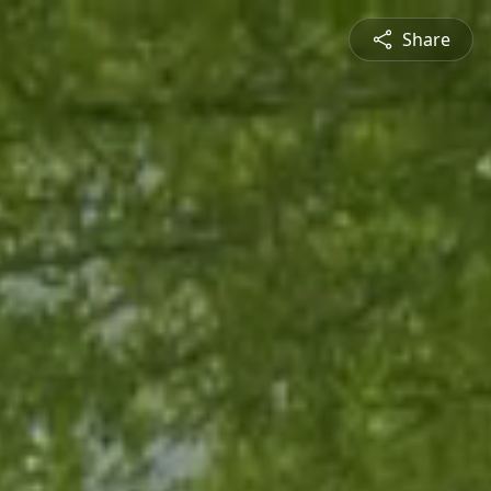
Share