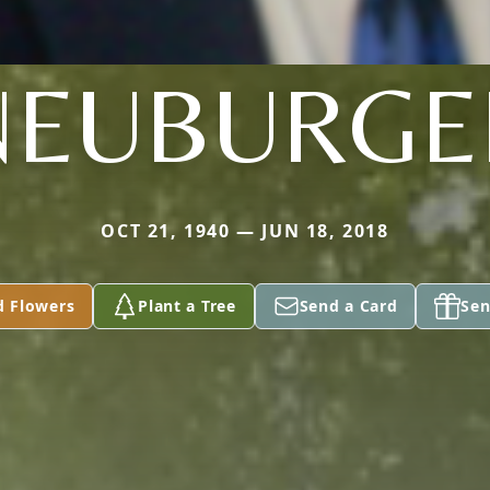
NEUBURGE
OCT 21, 1940 — JUN 18, 2018
d Flowers
Plant a Tree
Send a Card
Sen