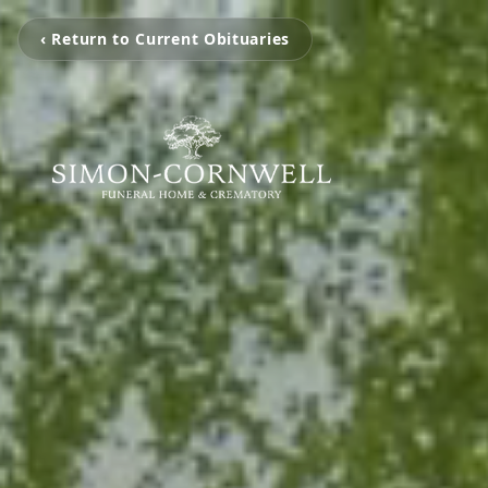
‹ Return to Current Obituaries