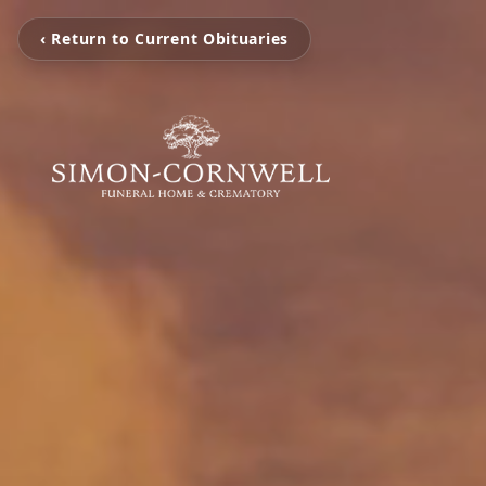
‹ Return to Current Obituaries