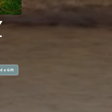
Z
d a Gift