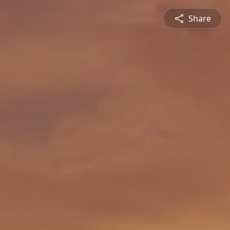
Share