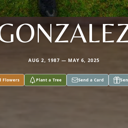
GONZALE
AUG 2, 1987 — MAY 6, 2025
d Flowers
Plant a Tree
Send a Card
Sen