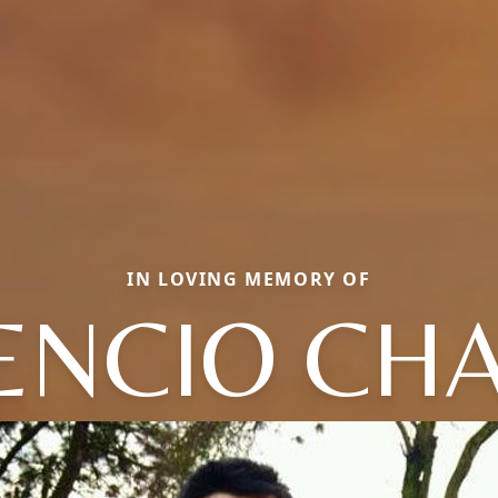
IN LOVING MEMORY OF
ENCIO CH