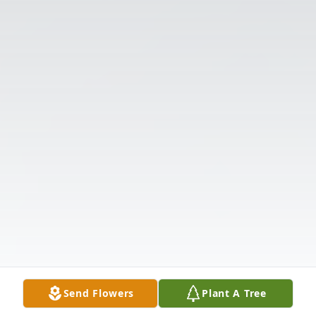
Send Flowers
Plant A Tree