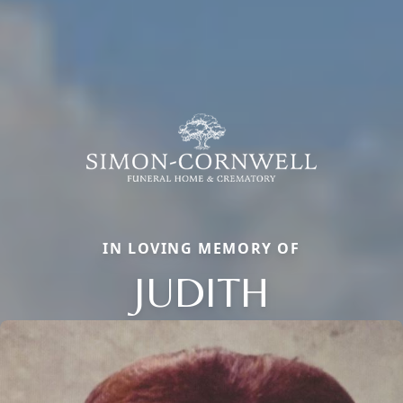
IN LOVING MEMORY OF
JUDITH