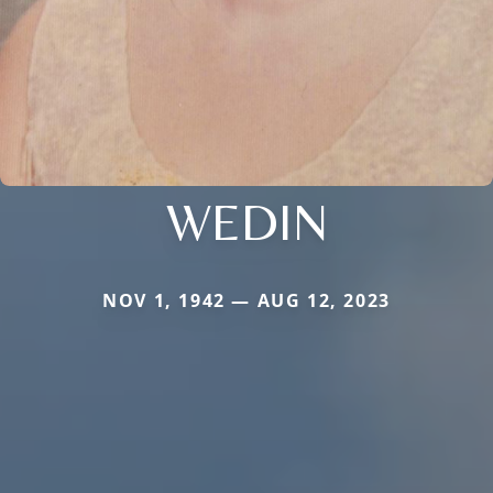
WEDIN
NOV 1, 1942 — AUG 12, 2023