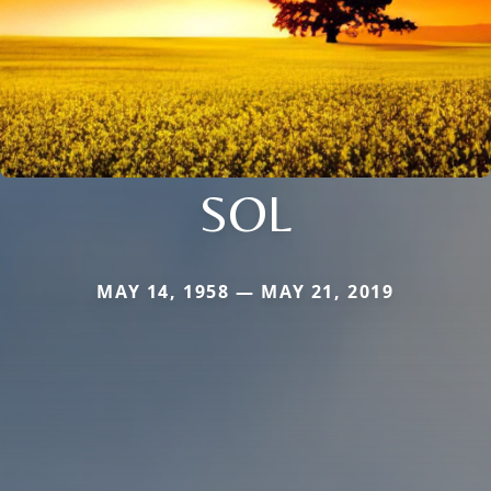
SOL
MAY 14, 1958 — MAY 21, 2019