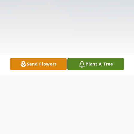
Send Flowers
Plant A Tree
Obituary