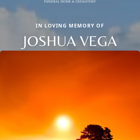
IN LOVING MEMORY OF
JOSHUA VEGA