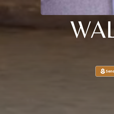
WAL
Sen