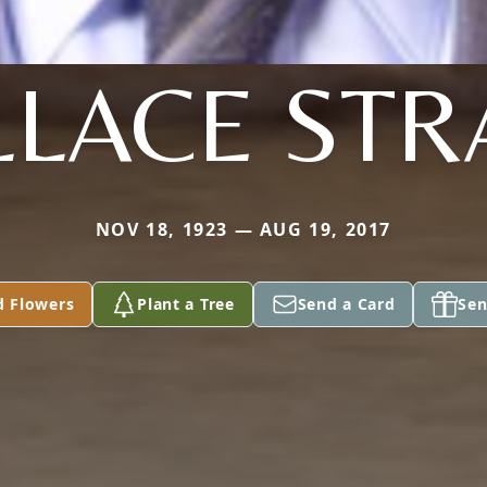
LACE ST
NOV 18, 1923 — AUG 19, 2017
d Flowers
Plant a Tree
Send a Card
Sen