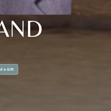
RAND
d a Gift