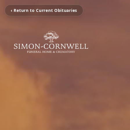
‹ Return to Current Obituaries