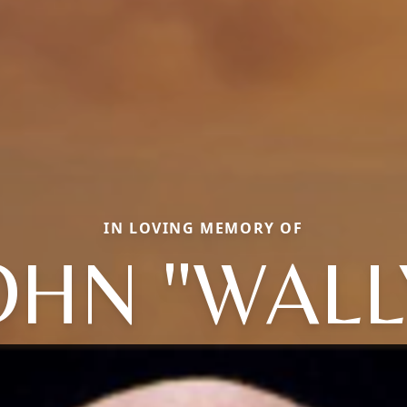
IN LOVING MEMORY OF
OHN "WALL