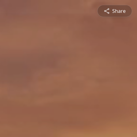
Share