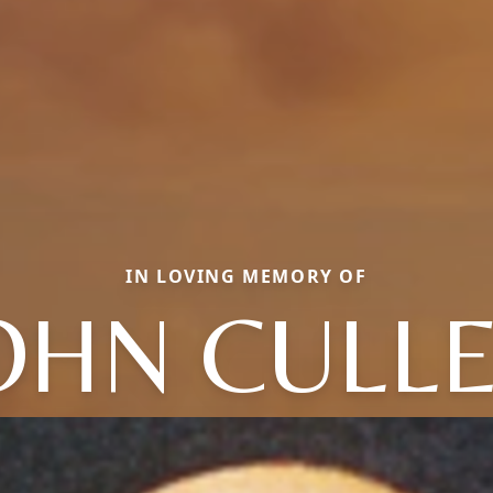
IN LOVING MEMORY OF
OHN CULL