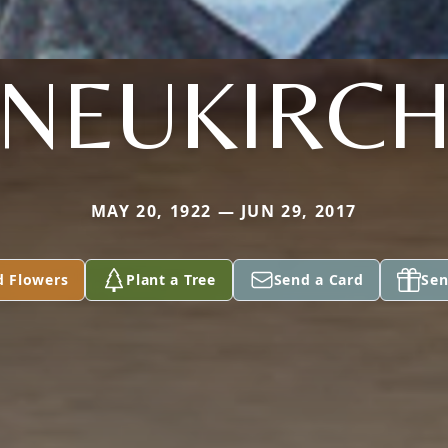
NEUKIRC
MAY 20, 1922 — JUN 29, 2017
d Flowers
Plant a Tree
Send a Card
Sen