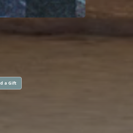
H
d a Gift