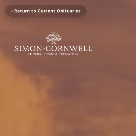
‹ Return to Current Obituaries