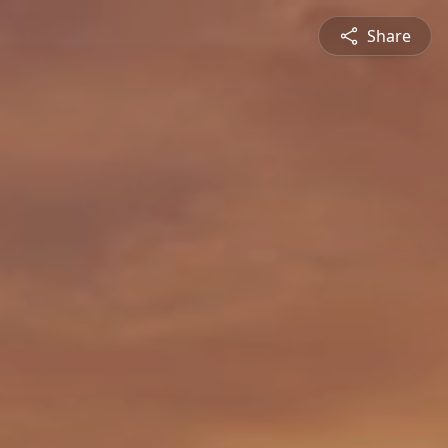
Share