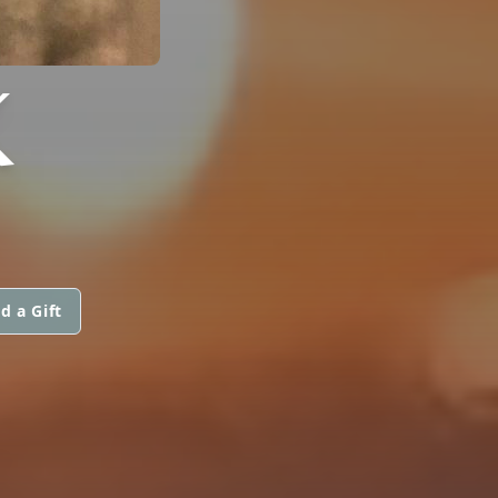
K
d a Gift