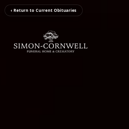
‹ Return to Current Obituaries