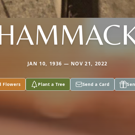
HAMMAC
JAN 10, 1936 — NOV 21, 2022
d Flowers
Plant a Tree
Send a Card
Sen