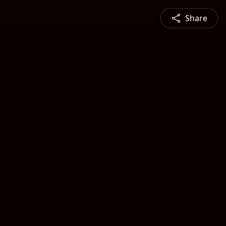
Share