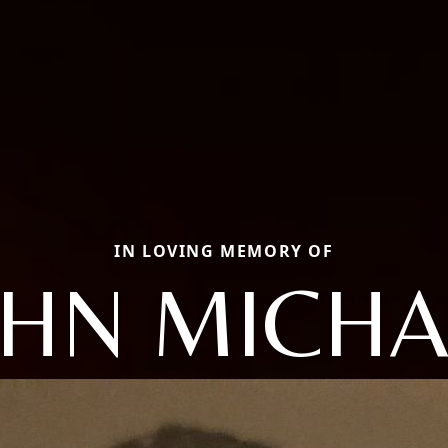
IN LOVING MEMORY OF
OHN MICHA