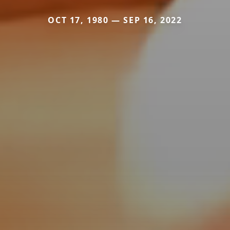
OCT 17, 1980 — SEP 16, 2022