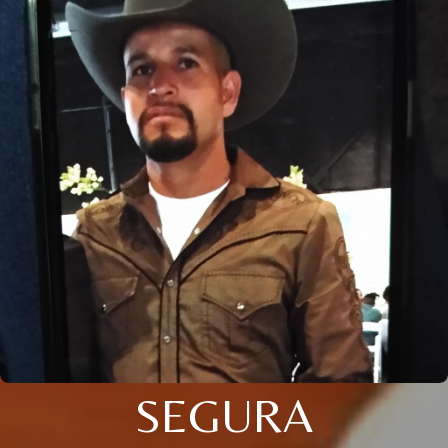
SEGURA