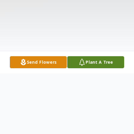
Send Flowers
Plant A Tree
Obituary