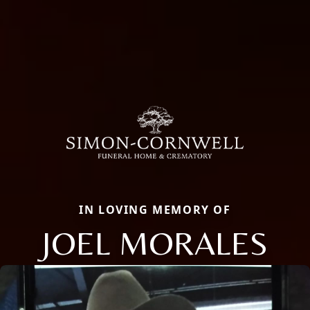
IN LOVING MEMORY OF
JOEL MORALES