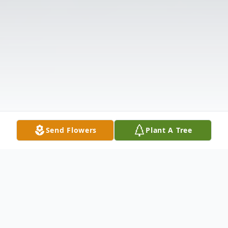
Send Flowers
Plant A Tree