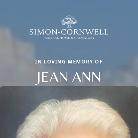
IN LOVING MEMORY OF
JEAN ANN