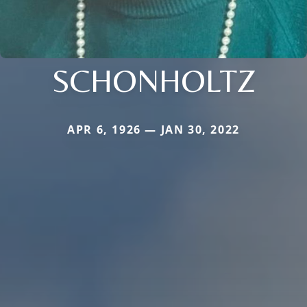
SCHONHOLTZ
APR 6, 1926 — JAN 30, 2022