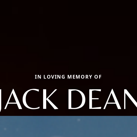
IN LOVING MEMORY OF
JACK DEA