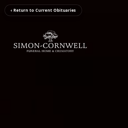
‹ Return to Current Obituaries