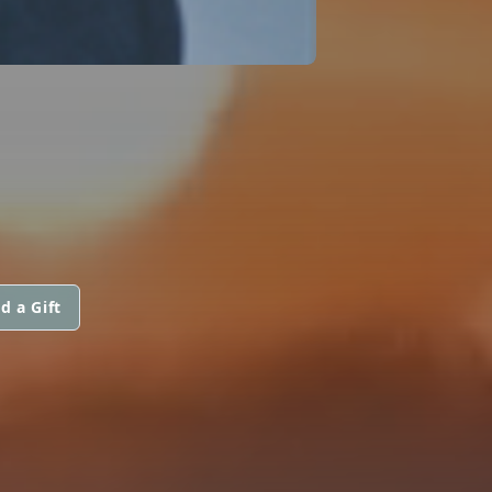
d a Gift