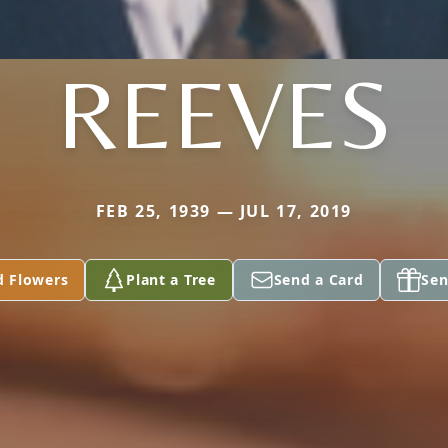
REEVES
FEB 25, 1939 — JUL 17, 2019
d Flowers
Plant a Tree
Send a Card
Sen