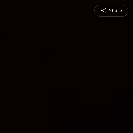
Share