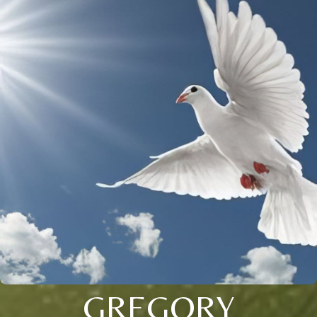
GREGORY