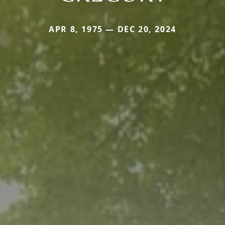
APR 8, 1975 — DEC 20, 2024