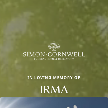
IN LOVING MEMORY OF
IRMA