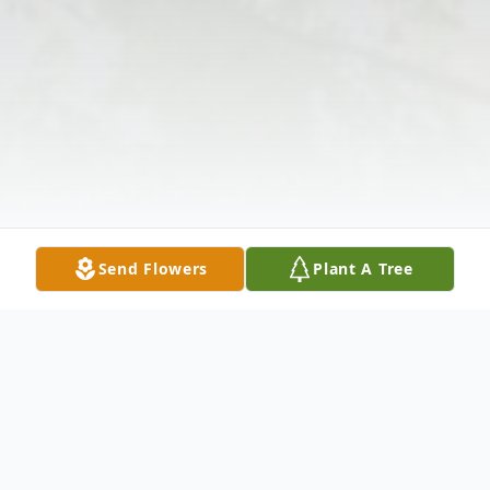
Send Flowers
Plant A Tree
Obituary