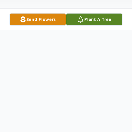
Send Flowers
Plant A Tree
Obituary
Hazel's free spirited life began in Hot
Springs, South Dakota on July 30, 1937 to
Amelia (Janke) and Roderick Mesecar.