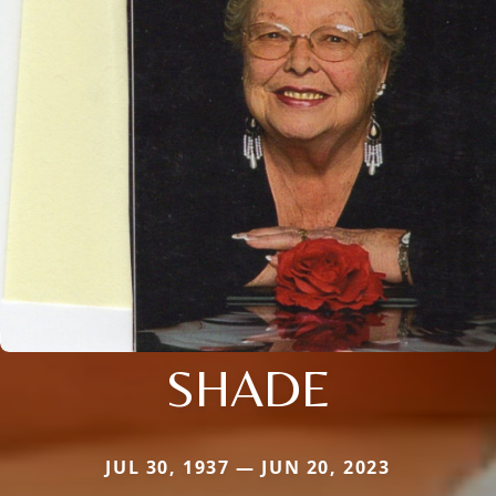
SHADE
JUL 30, 1937 — JUN 20, 2023