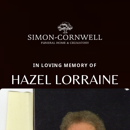
IN LOVING MEMORY OF
HAZEL LORRAINE