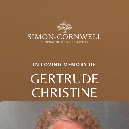
IN LOVING MEMORY OF
GERTRUDE
CHRISTINE