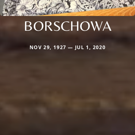
BORSCHOWA
NOV 29, 1927 — JUL 1, 2020