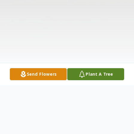
Send Flowers
Plant A Tree