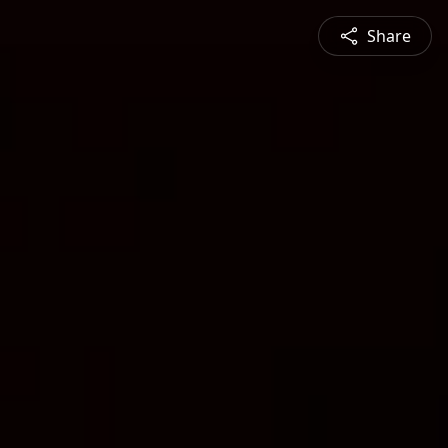
Share