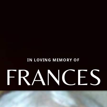
IN LOVING MEMORY OF
FRANCES