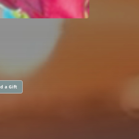
d a Gift