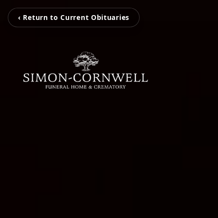
‹ Return to Current Obituaries