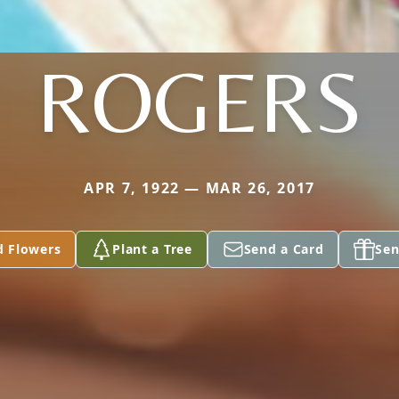
ROGERS
APR 7, 1922 — MAR 26, 2017
d Flowers
Plant a Tree
Send a Card
Sen