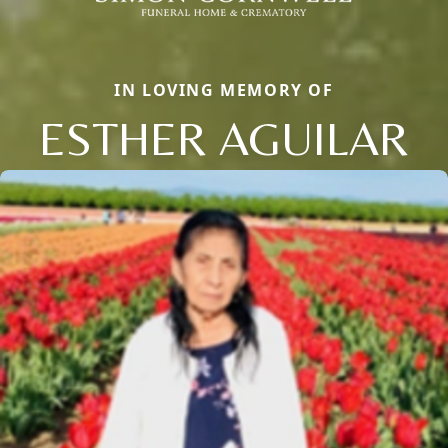
IN LOVING MEMORY OF
ESTHER AGUILAR