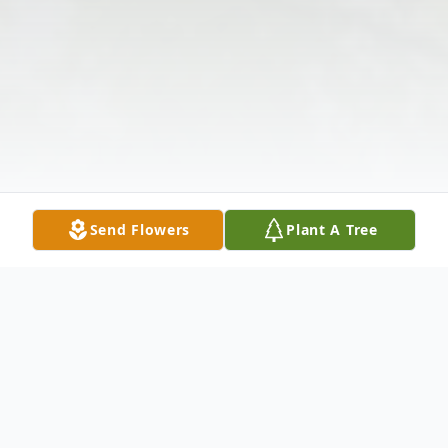
Send Flowers
Plant A Tree
Obituary