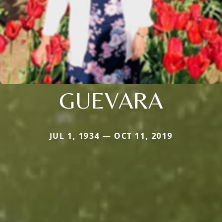
GUEVARA
JUL 1, 1934 — OCT 11, 2019