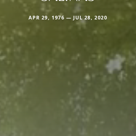
APR 29, 1976 — JUL 28, 2020