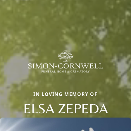
IN LOVING MEMORY OF
ELSA ZEPEDA