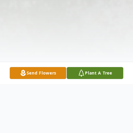
Send Flowers
Plant A Tree
Obituary