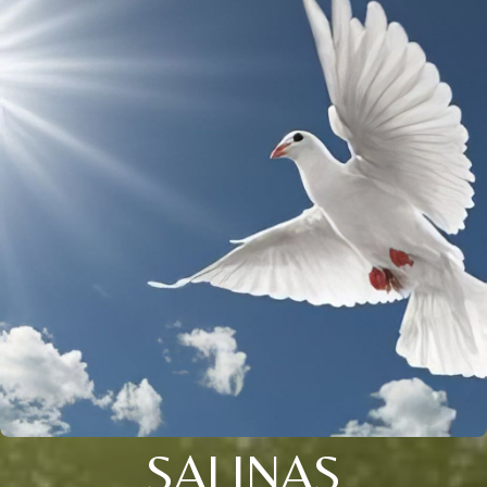
SALINAS