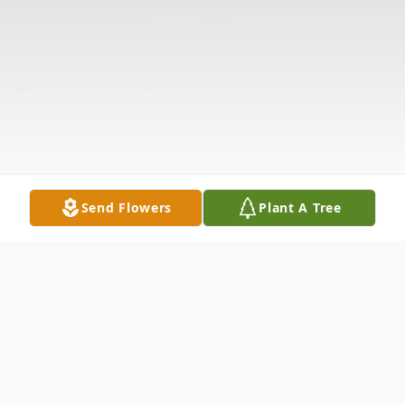
Send Flowers
Plant A Tree
Obituary