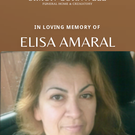
IN LOVING MEMORY OF
ELISA AMARAL