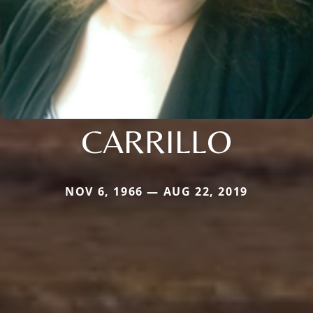
CARRILLO
NOV 6, 1966 — AUG 22, 2019