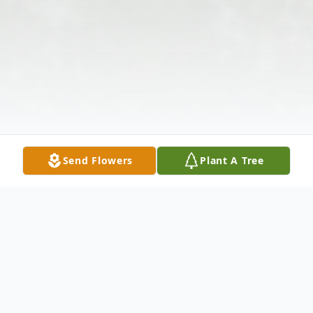
Send Flowers
Plant A Tree
Obituary