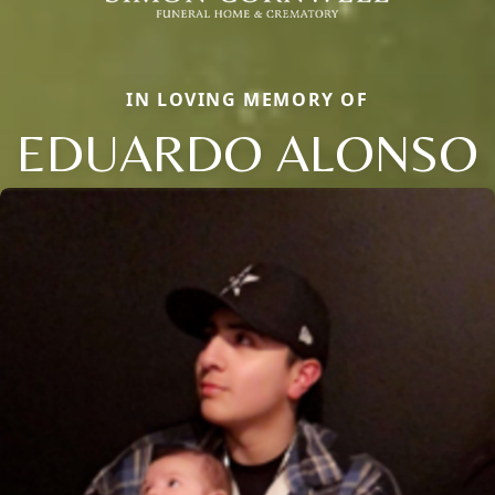
IN LOVING MEMORY OF
EDUARDO ALONSO