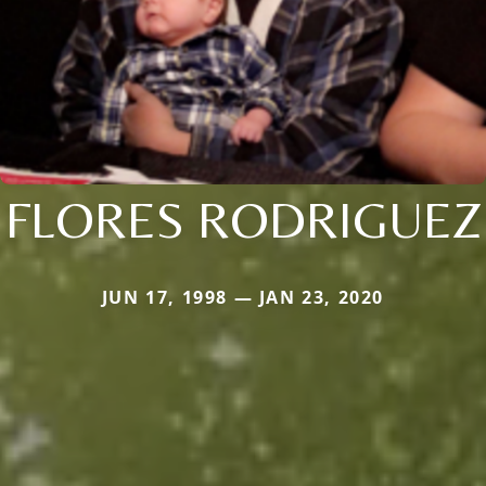
FLORES RODRIGUEZ
JUN 17, 1998 — JAN 23, 2020