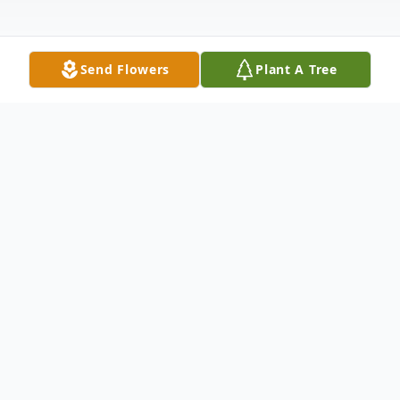
Send Flowers
Plant A Tree
Obituary
Richard "Dick" Kirk entered this world June
17, 1930. Born at home on the family hop
farm in St. Paul, Oregon to Lester and