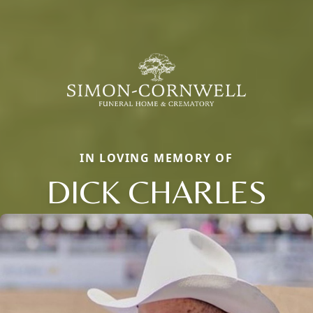
IN LOVING MEMORY OF
DICK CHARLES