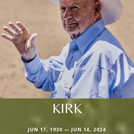
KIRK
JUN 17, 1930 — JUN 14, 2024