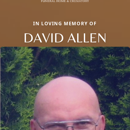
IN LOVING MEMORY OF
DAVID ALLEN