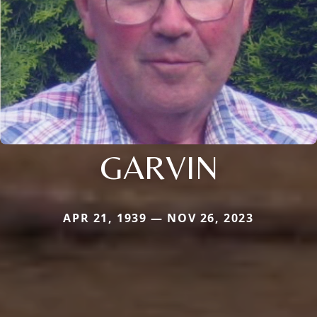
GARVIN
APR 21, 1939 — NOV 26, 2023