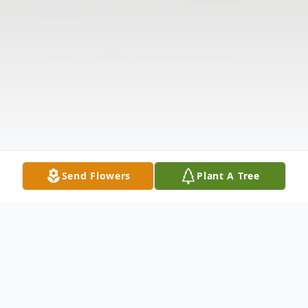
Send Flowers
Plant A Tree