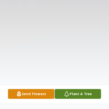
Send Flowers
Plant A Tree