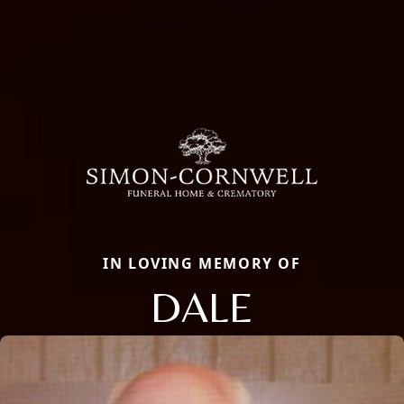
IN LOVING MEMORY OF
DALE