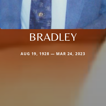
BRADLEY
AUG 19, 1928 — MAR 24, 2023