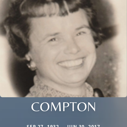
COMPTON
SEP 27, 1932 — JUN 30, 2017