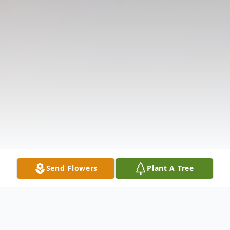
Send Flowers
Plant A Tree