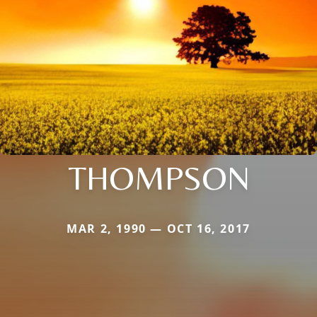
THOMPSON
MAR 2, 1990 — OCT 16, 2017