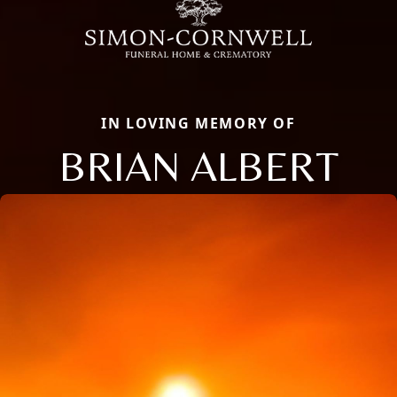
IN LOVING MEMORY OF
BRIAN ALBERT