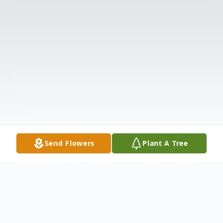
Send Flowers
Plant A Tree