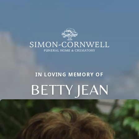
IN LOVING MEMORY OF
BETTY JEAN