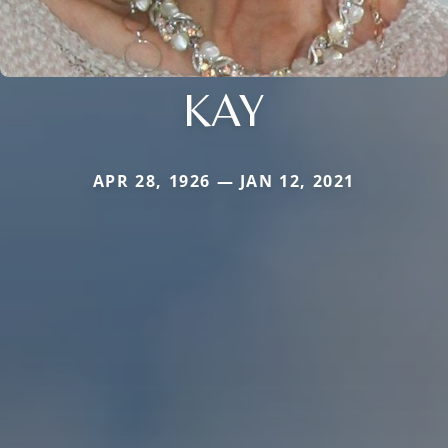
KAY
APR 28, 1926 — JAN 12, 2021