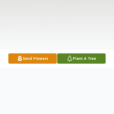
Send Flowers
Plant A Tree
Obituary