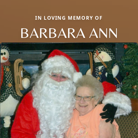
IN LOVING MEMORY OF
BARBARA ANN