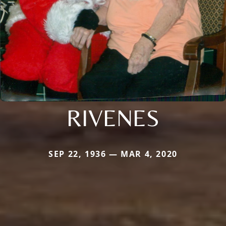
RIVENES
SEP 22, 1936 — MAR 4, 2020