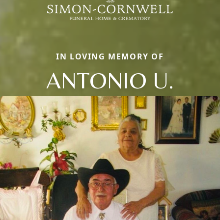
IN LOVING MEMORY OF
ANTONIO U.