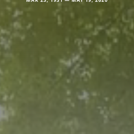
MAR 23, 1931 — MAY 19, 2020