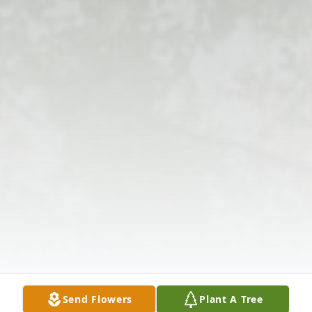
Send Flowers
Plant A Tree