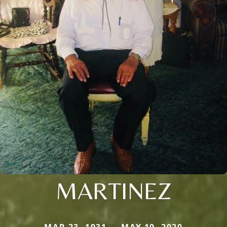
MARTINEZ