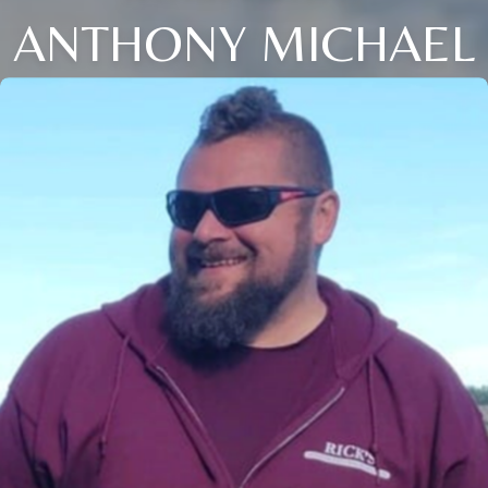
ANTHONY MICHAEL