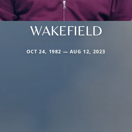
WAKEFIELD
OCT 24, 1982 — AUG 12, 2023