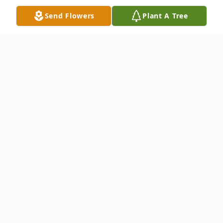
Send Flowers
Plant A Tree
Obituary
Anthony is survived by, his wife Bobbiejo, 3
children, Adrian, Samantha and Tiernan,
mother, Donita and 3 sisters, LaTonia,
LaTosha, and LaTamra.