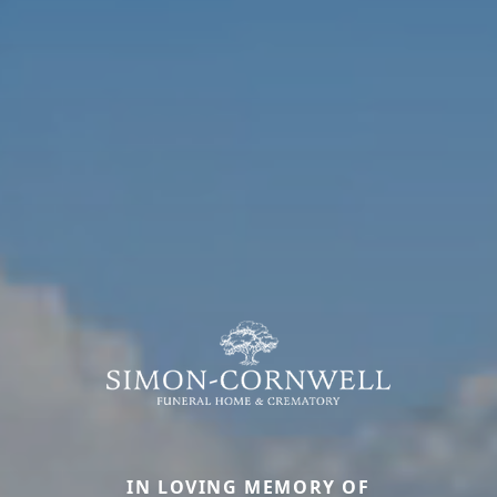
IN LOVING MEMORY OF