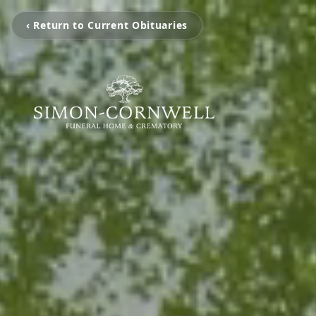
‹ Return to Current Obituaries