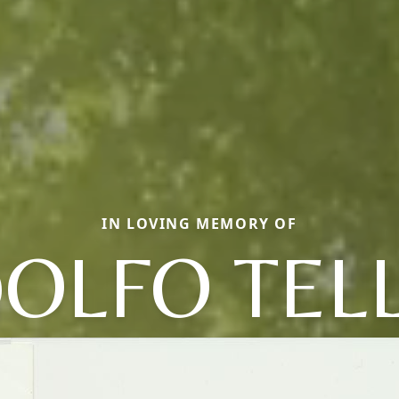
IN LOVING MEMORY OF
OLFO TEL