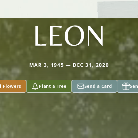
LEON
MAR 3, 1945 — DEC 31, 2020
d Flowers
Plant a Tree
Send a Card
Sen