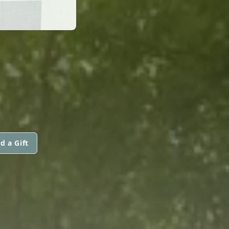
d a Gift