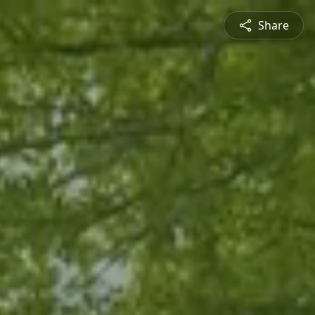
Share